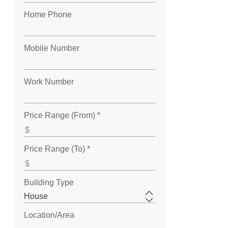
Home Phone
Mobile Number
Work Number
Price Range (From) *
Price Range (To) *
Building Type
Location/Area