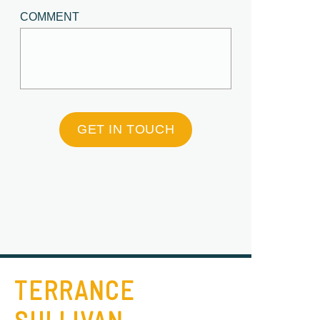
COMMENT
GET IN TOUCH
TERRANCE