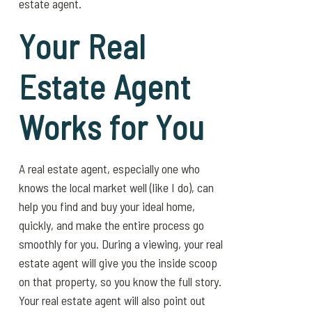
estate agent.
Your Real
Estate Agent
Works for You
A real estate agent, especially one who
knows the local market well (like I do), can
help you find and buy your ideal home,
quickly, and make the entire process go
smoothly for you. During a viewing, your real
estate agent will give you the inside scoop
on that property, so you know the full story.
Your real estate agent will also point out