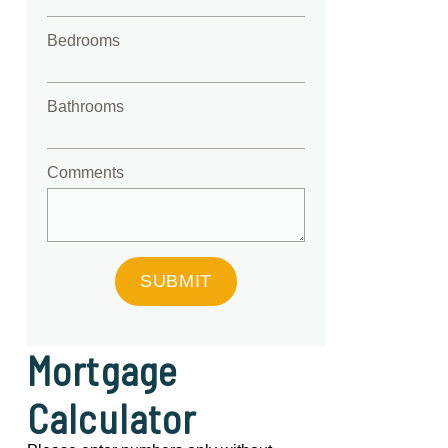
Bedrooms
Bathrooms
Comments
SUBMIT
Mortgage
Calculator