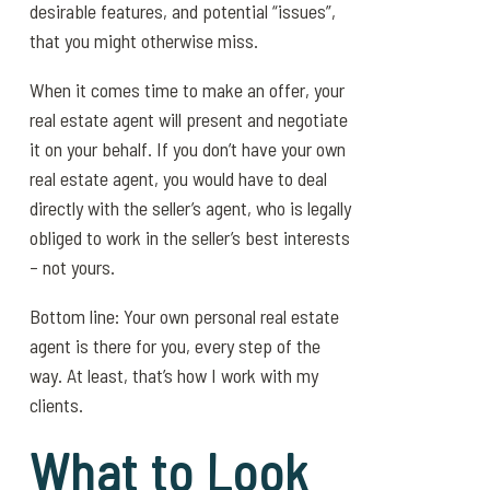
desirable features, and potential “issues”,
that you might otherwise miss.
When it comes time to make an offer, your
real estate agent will present and negotiate
it on your behalf. If you don’t have your own
real estate agent, you would have to deal
directly with the seller’s agent, who is legally
obliged to work in the seller’s best interests
– not yours.
Bottom line: Your own personal real estate
agent is there for you, every step of the
way. At least, that’s how I work with my
clients.
What to Look