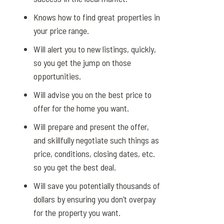
Knows how to find great properties in
your price range.
Will alert you to new listings, quickly,
so you get the jump on those
opportunities.
Will advise you on the best price to
offer for the home you want.
Will prepare and present the offer,
and skillfully negotiate such things as
price, conditions, closing dates, etc.
so you get the best deal.
Will save you potentially thousands of
dollars by ensuring you don’t overpay
for the property you want.