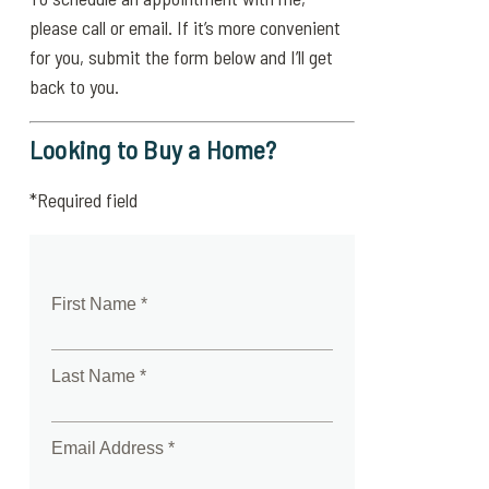
please call or email. If it’s more convenient
for you, submit the form below and I’ll get
back to you.
Looking to Buy a Home?
*Required field
First Name *
Last Name *
Email Address *