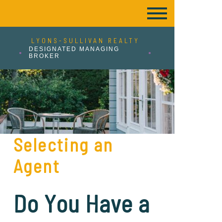
LYONS-SULLIVAN REALTY
DESIGNATED MANAGING
BROKER
Selecting an
Agent
Do You Have a