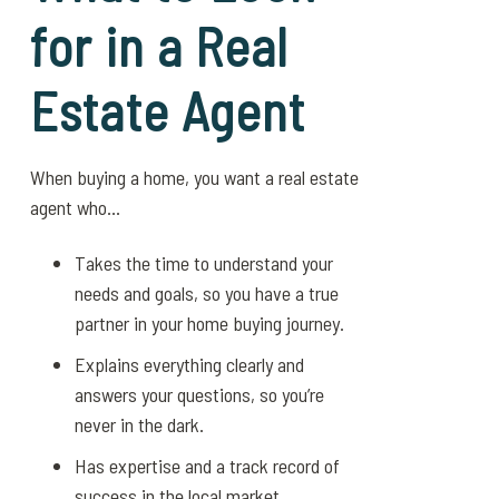
for in a Real
Estate Agent
When buying a home, you want a real estate
agent who…
Takes the time to understand your
needs and goals, so you have a true
partner in your home buying journey.
Explains everything clearly and
answers your questions, so you’re
never in the dark.
Has expertise and a track record of
success in the local market.