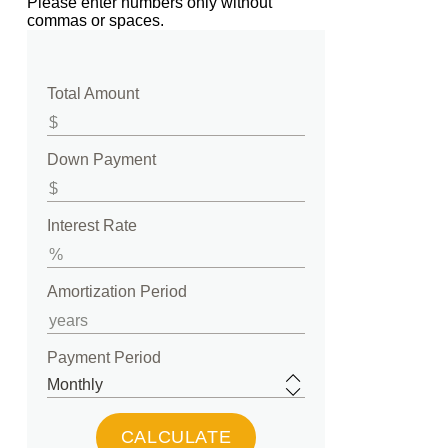
Please enter numbers only without
commas or spaces.
Total Amount
Down Payment
Interest Rate
Amortization Period
Payment Period