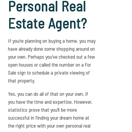
Personal Real
Estate Agent?
If you’re planning on buying a home, you may
have already done some shopping around on
your own. Perhaps you’ve checked out a few
open houses or called the number on a For
Sale sign to schedule a private viewing of
that property.
Yes, you can do all of that on your own, if
you have the time and expertise. However,
statistics prove that you’ll be more
successful in finding your dream home at
the right price with your own personal real