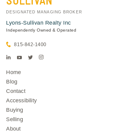
SULLIVAN
DESIGNATED MANAGING BROKER
Lyons-Sullivan Realty Inc
Independently Owned & Operated
815-842-1400
Home
Blog
Contact
Accessibility
Buying
Selling
About