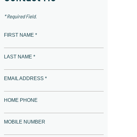
* Required Field.
FIRST NAME *
LAST NAME *
EMAIL ADDRESS *
HOME PHONE
MOBILE NUMBER