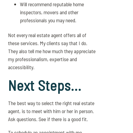
Will recommend reputable home
inspectors, movers and other
professionals you may need.
Not every real estate agent offers all of
these services. My clients say that I do.
They also tell me how much they appreciate
my professionalism, expertise and
accessibility.
Next Steps…
The best way to select the right real estate
agent, is to meet with him or her in person.
Ask questions. See if there is a good fit.
To schedule an appointment with me,