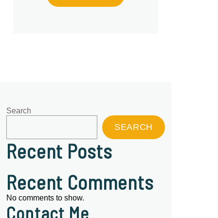
Search
SEARCH
Recent Posts
Recent Comments
No comments to show.
Contact Me