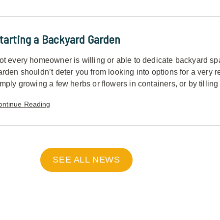
tarting a Backyard Garden
ot every homeowner is willing or able to dedicate backyard spac
arden shouldn’t deter you from looking into options for a very
mply growing a few herbs or flowers in containers, or by tilling a 
ontinue Reading
SEE ALL NEWS