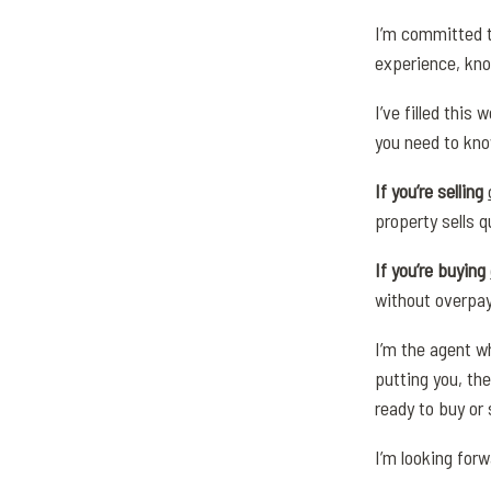
I’m committed t
experience, kno
I’ve filled this
you need to kno
If you’re selling
property sells q
If you’re buying
without overpay
I’m the agent wh
putting you, the
ready to buy or 
I’m looking for