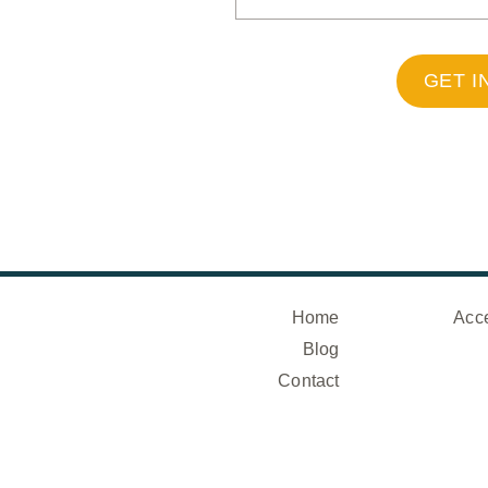
GET I
Home
Acce
Blog
Contact