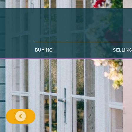
BUYING
SELLIN