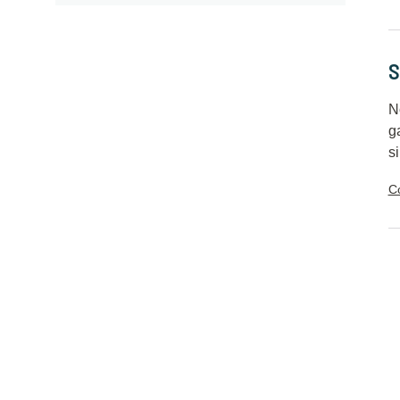
S
N
g
si
C