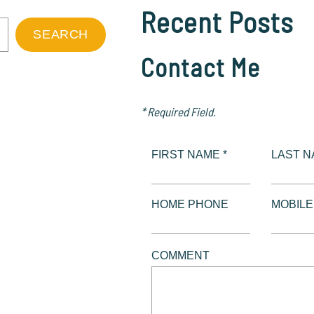
Recent Posts
SEARCH
Contact Me
* Required Field.
FIRST NAME *
LAST N
HOME PHONE
MOBIL
COMMENT