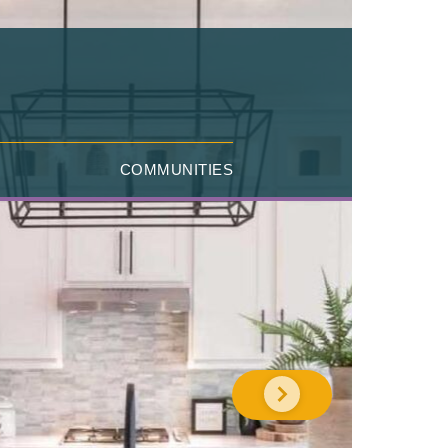
COMMUNITIES