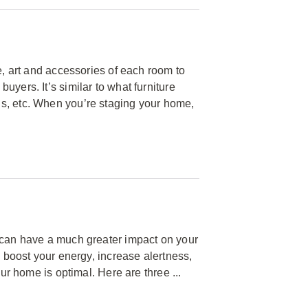
e, art and accessories of each room to
yers. It’s similar to what furniture
s, etc. When you’re staging your home,
e can have a much greater impact on your
n boost your energy, increase alertness,
our home is optimal. Here are three ...