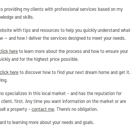
o providing my clients with professional services based on my
wledge and skills.
 website with tips and resources to help you quickly understand what
w — and how I deliver the services designed to meet your needs.
click here
to learn more about the process and how to ensure your
uickly and for the highest price possible.
click here
to discover how to find your next dream home and get it,
ing.
o specializes in this local market – and has the reputation for
 client, first. Any time you want information on the market or are
sell a property –
contact me
. There’s no obligation.
ward to learning more about your needs and goals.