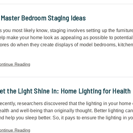
 Master Bedroom Staging Ideas
s you most likely know, staging involves setting up the furnitur
elp make your home look as appealing as possible to potential bu
tores do when they create displays of model bedrooms, kitchen
ontinue Reading
et the Light Shine In: Home Lighting for Health
ecently, researchers discovered that the lighting in your hom
ealth and well-being than originally thought. Better lighting ca
nd help you sleep better. So, it pays to ensure the lighting in y
ontinue Reading