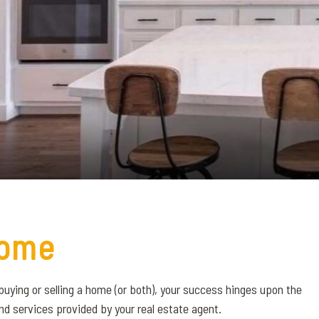
ome
buying or selling a home (or both), your success hinges upon the
nd services provided by your real estate agent.