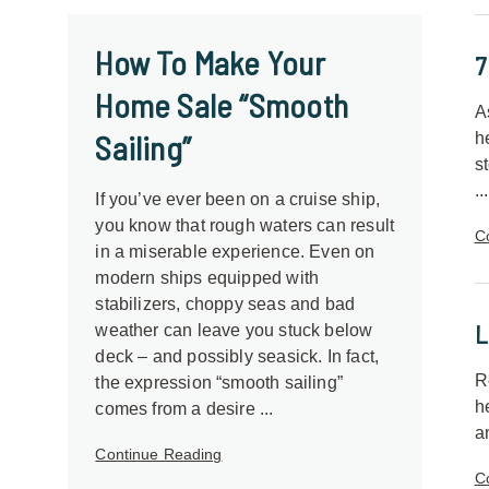
How To Make Your
7
Home Sale “Smooth
A
Sailing”
h
s
...
If you’ve ever been on a cruise ship,
you know that rough waters can result
C
in a miserable experience. Even on
modern ships equipped with
stabilizers, choppy seas and bad
L
weather can leave you stuck below
deck – and possibly seasick. In fact,
R
the expression “smooth sailing”
h
comes from a desire ...
a
Continue Reading
C