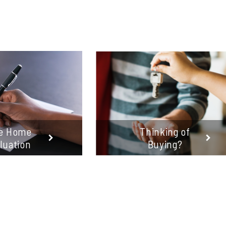
e Home
Thinking of
luation
Buying?