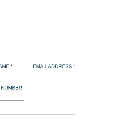
AME *
EMAIL ADDRESS *
E NUMBER