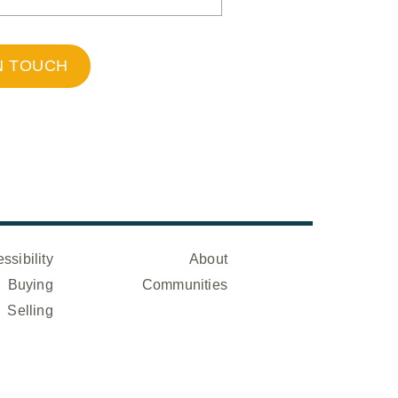
N TOUCH
ssibility
About
Buying
Communities
Selling