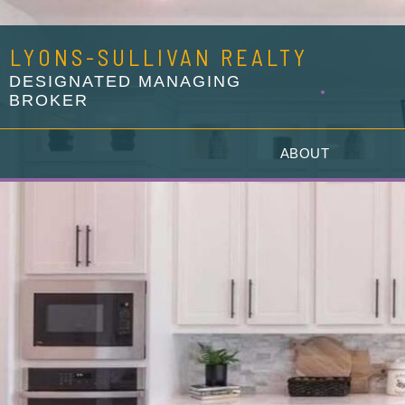
LYONS-SULLIVAN REALTY
DESIGNATED MANAGING
BROKER
G
ABOUT