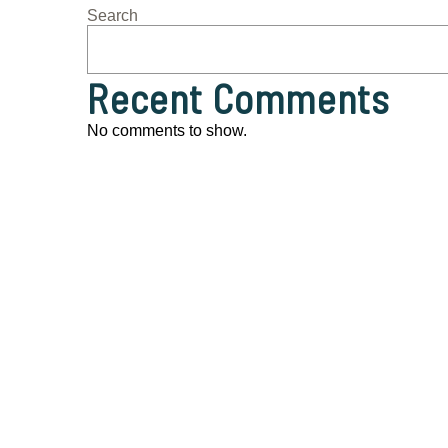
Search
Recent Comments
No comments to show.