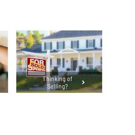
Thinking of
Selling?