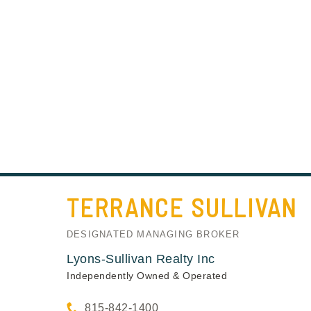
TERRANCE
SULLIVAN
DESIGNATED MANAGING BROKER
Lyons-Sullivan Realty Inc
Independently Owned & Operated
815-842-1400