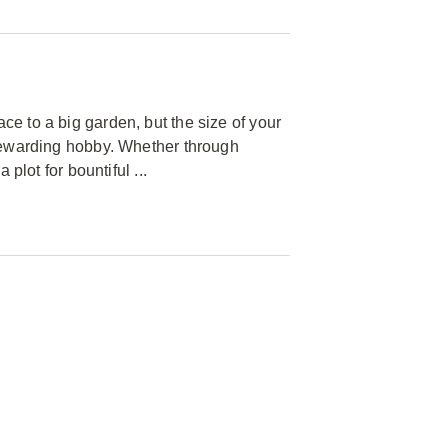
e to a big garden, but the size of your
 rewarding hobby. Whether through
plot for bountiful ...