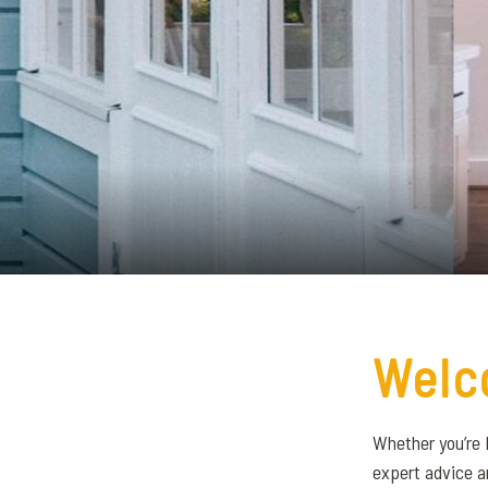
Welc
Whether you’re 
expert advice a