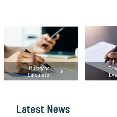
Mortgage
Fre
Calculator
Eva
Latest
News